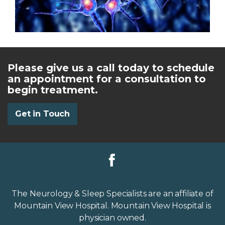
Please give us a call today to schedule
an appointment for a consultation to
begin treatment.
Get in Touch
The Neurology & Sleep Specialists are an affiliate of
Mountain View Hospital. Mountain View Hospital is
physician owned.