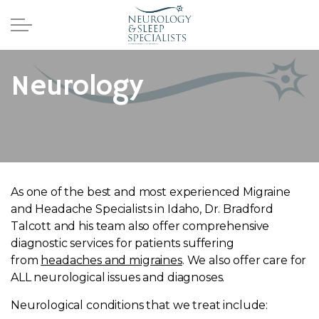
Skip to main content
Home
Neurology
Providers
Services
Sleep
As one of the best and most experienced Migraine
and Headache Specialists in Idaho, Dr. Bradford
Neurology
Talcott and his team also offer comprehensive
diagnostic services for patients suffering
from
headaches and migraines
. We also offer care for
Migraines
ALL neurological issues and diagnoses.
Pediatrics
Neurological conditions that we treat include: