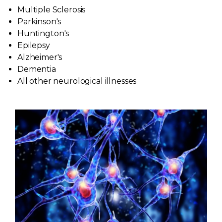
Multiple Sclerosis
Patient Forms
Parkinson's
Huntington's
Contact Us
Epilepsy
Alzheimer's
Dementia
Patient Portal
All other neurological illnesses