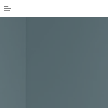
Skip to main content
Home
Providers
Services
Patient Forms
Contact Us
Patient Portal