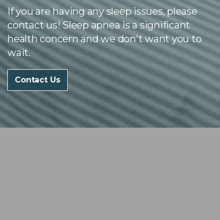
If you are having any sleep issues, please
contact us! Sleep apnea is a significant
health concern and we don't want you to
wait.
Contact Us
Our Services