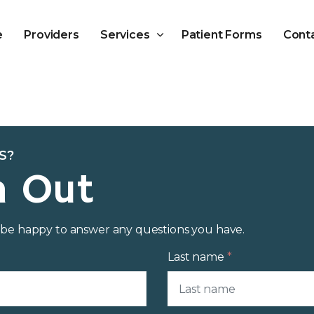
Skip to main content
e
Providers
Services
Patient Forms
Cont
S?
h Out
d be happy to answer any questions you have.
Last name
*