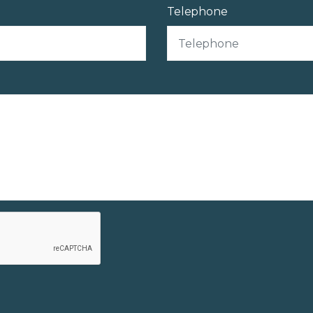
Telephone