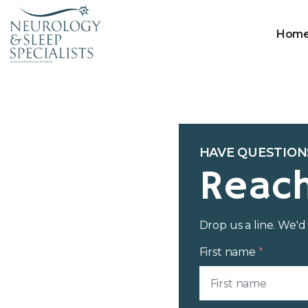
Hom
HAVE QUESTION
Reac
Drop us a line. We'
First name
*