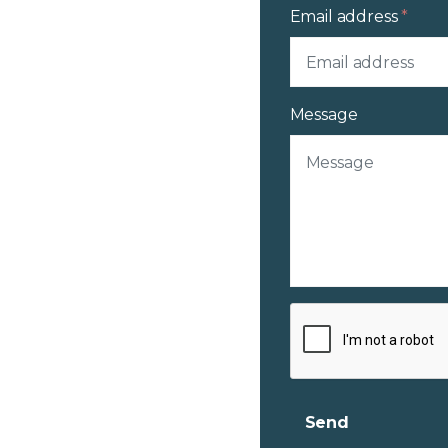
Email address
*
Message
Send